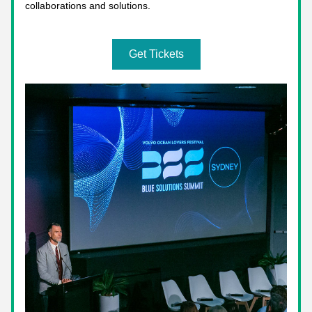
collaborations and solutions.
Get Tickets