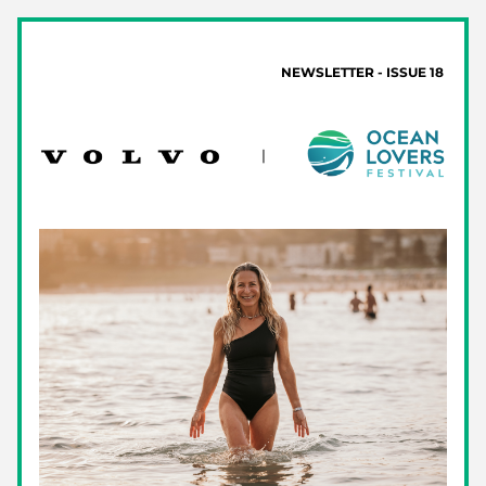
 NEWSLETTER - ISSUE 18 