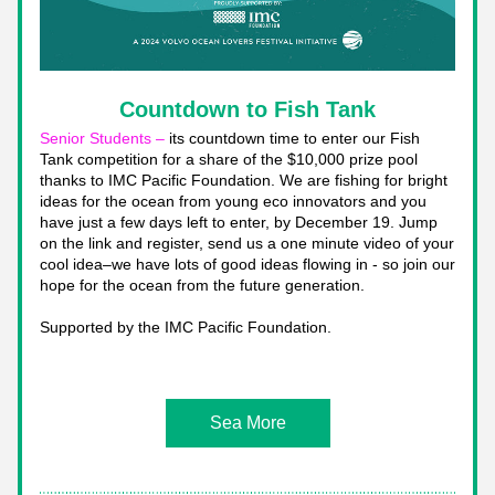
Countdown to Fish Tank
Senior Students – 
its countdown time to enter our Fish 
Tank competition for a share of the $10,000 prize pool 
thanks to IMC Pacific Foundation. We are fishing for bright 
ideas for the ocean from young eco innovators and you 
have just a few days left to enter, by December 19. Jump 
on the link and register, send us a one minute video of your 
cool idea–we have lots of good ideas flowing in - so join our 
hope for the ocean from the future generation. 
Supported by the IMC Pacific Foundation.
Sea More