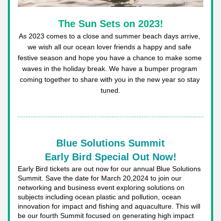
The Sun Sets on 2023!
As 2023 comes to a close and summer beach days arrive, 
we wish all our ocean lover friends a happy and safe 
festive season and hope you have a chance to make some 
waves in the holiday break. We have a bumper program 
coming together to share with you in the new year so stay 
tuned.
Blue Solutions Summit
Early Bird Special Out Now!
Early Bird tickets are out now for our annual Blue Solutions 
Summit. Save the date for March 20,2024 to join our 
networking and business event exploring solutions on 
subjects including ocean plastic and pollution, ocean 
innovation for impact and fishing and aquaculture. This will 
be our fourth Summit focused on generating high impact 