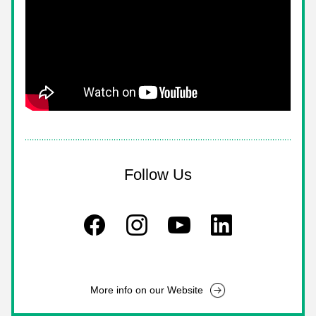
Follow Us
More info on our Website