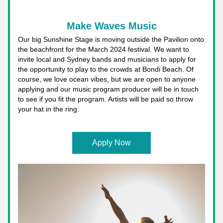
Make Waves Music
Our big Sunshine Stage is moving outside the Pavilion onto 
the beachfront for the March 2024 festival. We want to 
invite local and Sydney bands and musicians to apply for 
the opportunity to play to the crowds at Bondi Beach. Of 
course, we love ocean vibes, but we are open to anyone 
applying and our music program producer will be in touch 
to see if you fit the program. Artists will be paid so throw 
your hat in the ring. 
Apply Now