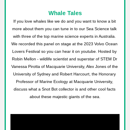
Whale Tales
If you love whales like we do and you want to know a bit 
more about them you can tune in to our Sea Science talk 
with three of the top marine science experts in Australia. 
We recorded this panel on stage at the 2023 Volvo Ocean 
Lovers Festival so you can hear it on youtube. Hosted by 
Robin Mellon - wildlife scientist and superstar of STEM Dr 
Vanessa Pirotta of Macquarie University, Alex Jones of the 
University of Sydney and Robert Harcourt, the Honorary 
Professor of Marine Ecology at Macquarie University, 
discuss what a Snot Bot collector is and other cool facts 
about these majestic giants of the sea.