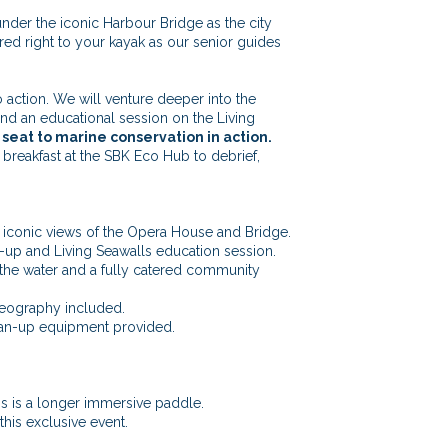
der the iconic Harbour Bridge as the city
red right to your kayak as our senior guides
to action. We will venture deeper into the
d an educational session on the Living
 seat to marine conservation in action.
breakfast at the SBK Eco Hub to debrief,
g iconic views of the Opera House and Bridge.
n-up and Living Seawalls education session.
the water and a fully catered community
eography included.
lean-up equipment provided.
is is a longer immersive paddle.
 this exclusive event.