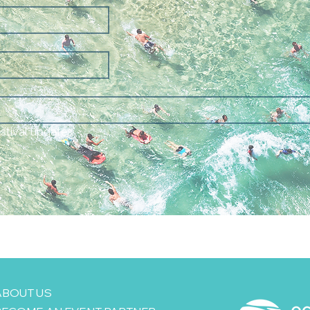
estival updates
ABOUT US