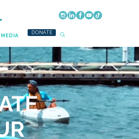
DONATE
MEDIA
ATE
UR