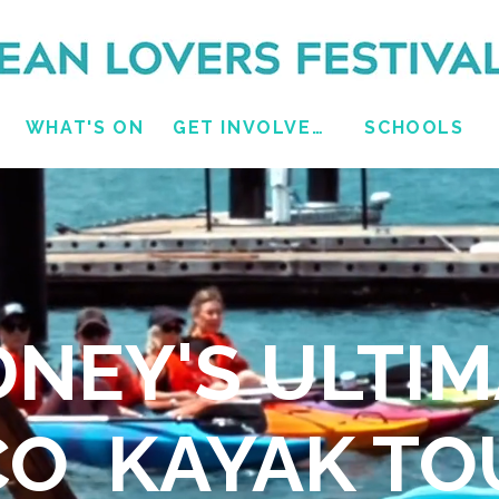
WHAT'S ON
GET INVOLVED
SCHOOLS
DNEY'S ULTIM
CO KAYAK TO