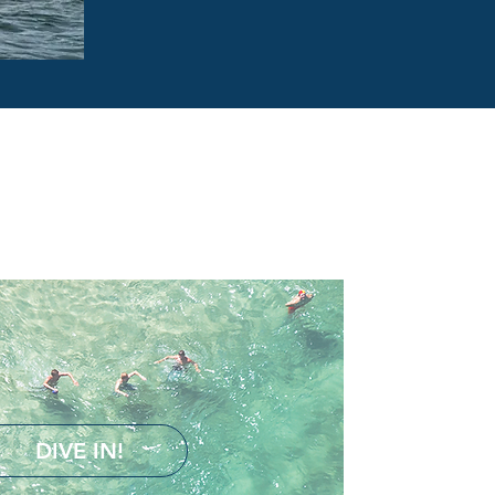
DIVE IN!