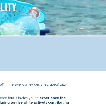
LITY
off immersive journey designed specifically
rd tour. It invites you to
experience the
uring sunrise while actively contributing