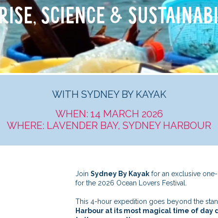
RISE, SCIENCE & SUSTAINABI
WITH SYDNEY BY KAYAK
WHEN: 14 MARCH 2026
WHERE: LAVENDER BAY, SYDNEY HARBOUR
Join
Sydney By Kayak
for an exclusive one-
for the 2026 Ocean Lovers Festival.
This 4-hour expedition goes beyond the standa
Harbour at its most magical time of day d