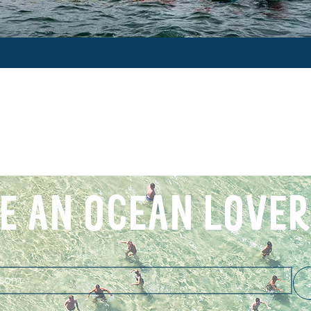
E AN OCEAN LOVER