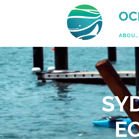
ABOUT
SY
E