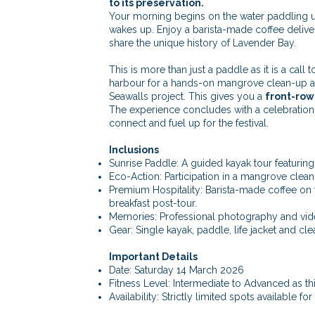
to its preservation.
Your morning begins on the water paddling un
wakes up. Enjoy a barista-made coffee delive
share the unique history of Lavender Bay.
This is more than just a paddle as it is a call 
harbour for a hands-on mangrove clean-up an
Seawalls project. This gives you a
front-row
The experience concludes with a celebration 
connect and fuel up for the festival.
Inclusions
Sunrise Paddle: A guided kayak tour featurin
Eco-Action: Participation in a mangrove clea
Premium Hospitality: Barista-made coffee on 
breakfast post-tour.
Memories: Professional photography and vid
Gear: Single kayak, paddle, life jacket and c
Important Details
Date: Saturday 14 March 2026
Fitness Level: Intermediate to Advanced as th
Availability: Strictly limited spots available for