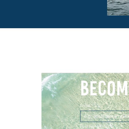
BECOM
Email
*
First name