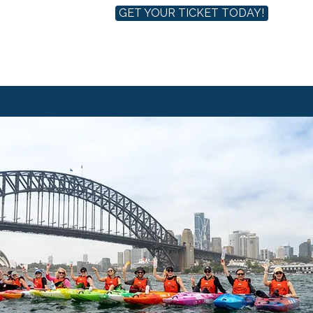
GET YOUR TICKET TODAY!