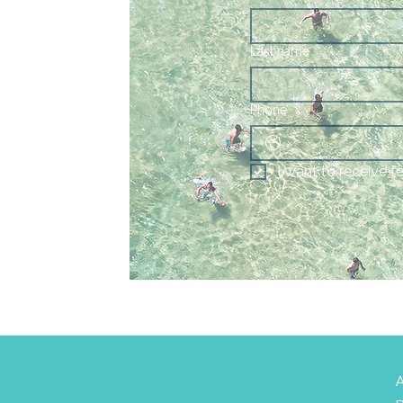
Last name
Phone
I want to receive f