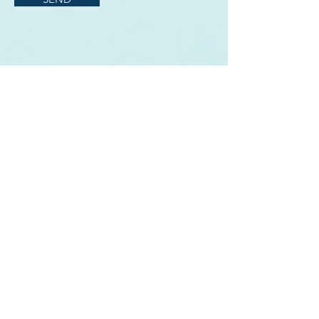
ABOUT US
BECOME AN EVENT PARTNER
SPONSORSHIPS
DONATE
CONTACT US