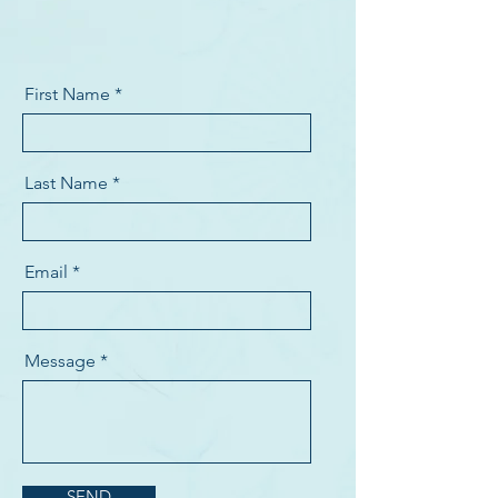
First Name
Last Name
Email
Message
SEND