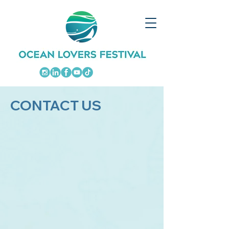
CONTACT US