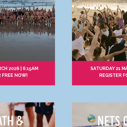
RCH 2026 | 6:15AM
SATURDAY 21 MA
R FREE NOW!
REGISTER F
ATH &
NETS 