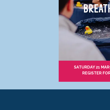
BREA
SATURDAY 21 MARC
REGISTER FO