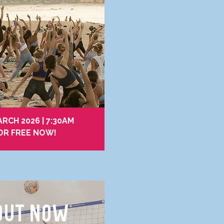
RCH 2026 | 7:30AM
OR FREE NOW!
OUT NOW