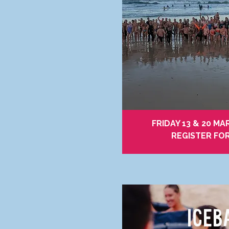
FRIDAY 13 & 20 MA
REGISTER FO
ICEB