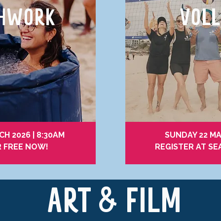
THWORK
VOLL
H 2026 | 8:30AM
SUNDAY 22 MA
R FREE NOW!
REGISTER AT SE
ART & FILM