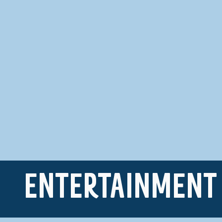
ENTERTAINMENT