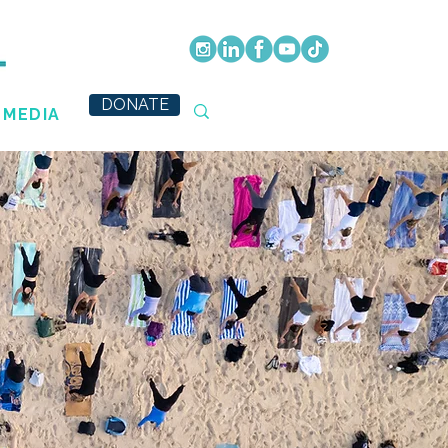
DONATE
MEDIA