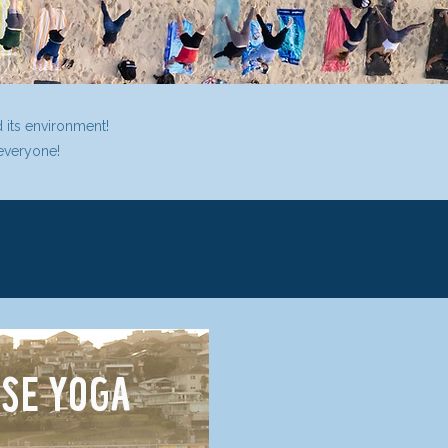
d its environment!
 everyone!
SE YOGA