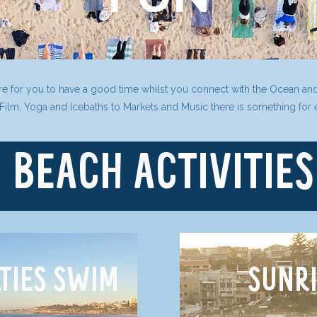
ere for you to have a good time whilst you connect with the Ocean an
 Film, Yoga and Icebaths to Markets and Music there is something for
BEACH ACTIVITIES
LTIES SWIM
SUNRI