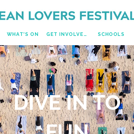
WHAT'S ON
GET INVOLVED
SCHOOLS
DIVE IN TO
FUN