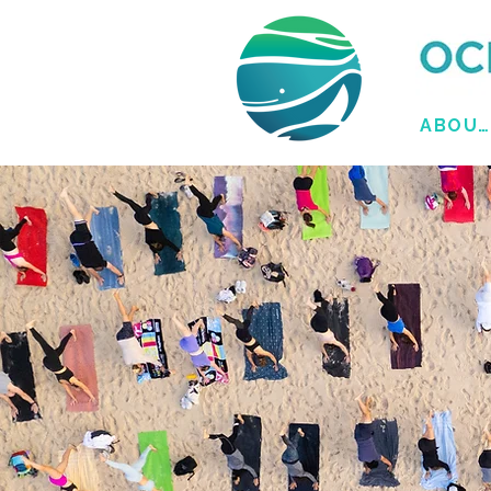
ABOUT