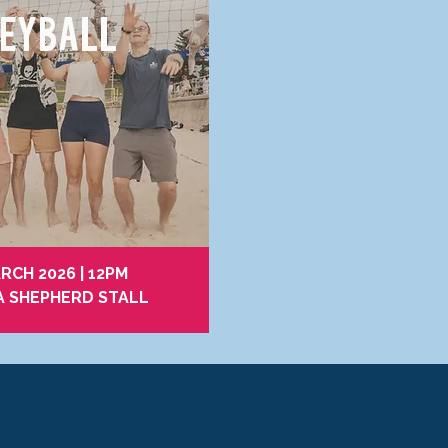
EYBALL
RCH 2026 | 12PM
A SHEPHERD STALL