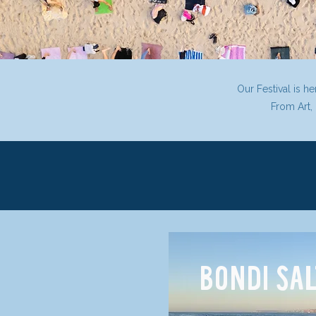
Our Festival is h
From Art,
BONDI SA