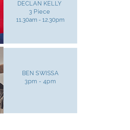
DECLAN KELLY
3 Piece
11.30am - 12.30pm
BEN SWISSA
3pm - 4pm