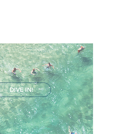
DIVE IN!