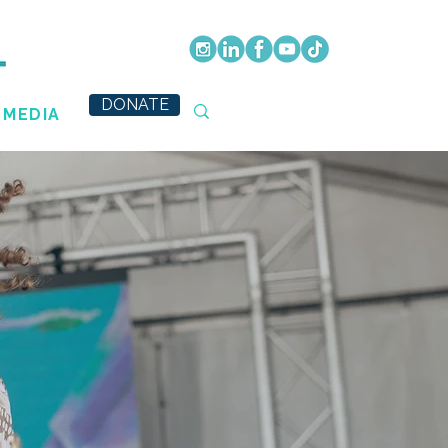
DONATE
MEDIA