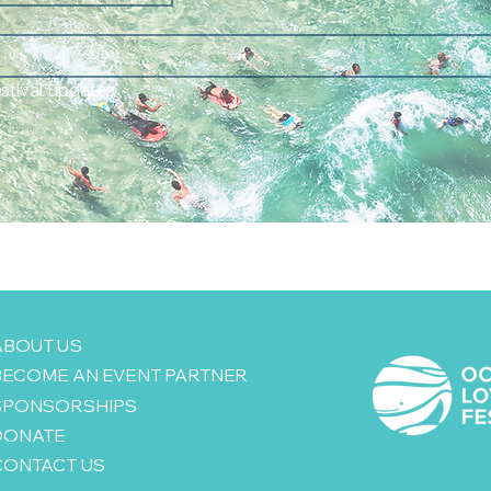
estival updates
ABOUT US
BECOME AN EVENT PARTNER
SPONSORSHIPS
DONATE
CONTACT US