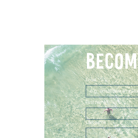
BECOM
Email
*
First name
Last name