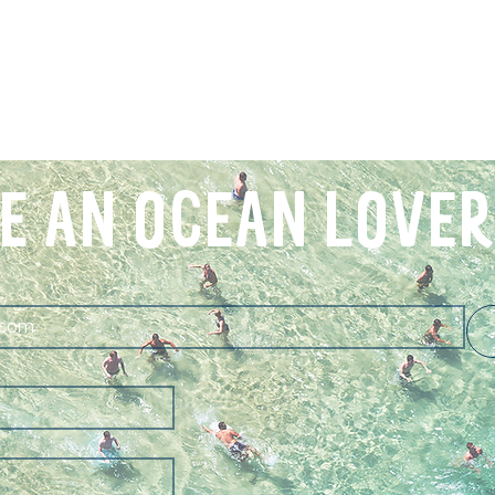
E AN OCEAN LOVER