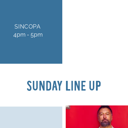
SINCOPA
4pm - 5pm
SUNDAY LINE UP