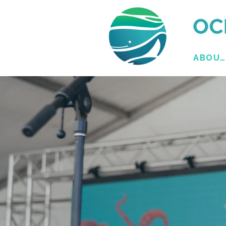
ABOUT