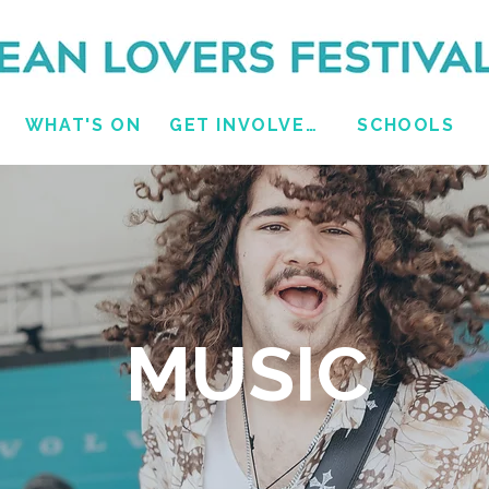
WHAT'S ON
GET INVOLVED
SCHOOLS
MUSIC