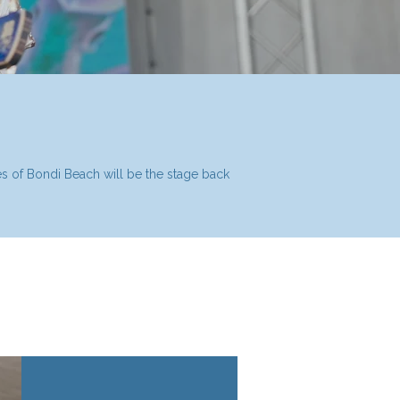
ves of Bondi Beach will be the stage back