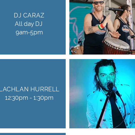
DJ CARAZ
All day DJ
9am-5pm
LACHLAN HURRELL
12:30pm - 1:30pm