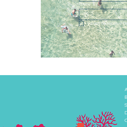
Phone
I want to receive f