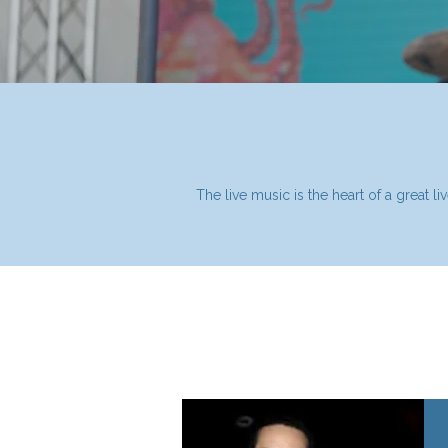
The live music is the heart of a great 