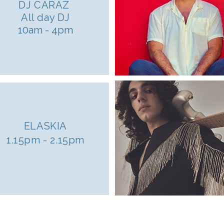
DJ CARAZ
All day DJ
10am - 4pm
ELASKIA
1.15pm - 2.15pm