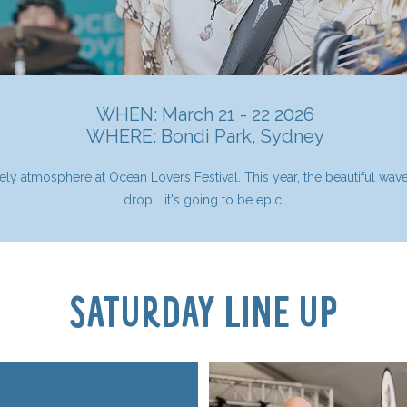
WHEN: March 21 - 22 2026
WHERE:
Bondi Park, Sydney
lively atmosphere at Ocean Lovers Festival. This year, the beautiful wa
drop... it's going to be epic!
SATURDAY LINE UP