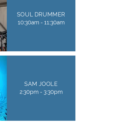
SOUL DRUMMER
10:30am - 11:30am
SAM JOOLE
2:30pm - 3:30pm