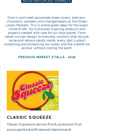
REGISTER FOR 2027 MARKETS
Dive in and meet passionate ocean lovers, bold eco-
innovators, pioneers and changemakers at the Ocean
Lovers Markets. This is where great ideas for the ocean
come to life. You’ll discover inspiring products and
projects created with care for our blue planet. From
clever circular design to everyday solutions that recycle,
reuse and reduce plastic waste, every stall is about
protecting and enhancing our ocean and the wildlife we
all love, without costing the earth.
PREVIOUS MARKET STALLS - 2026
CLASSIC SQUEEZE
Classic Squeeze serves fresh, premium fruit
juices packed with natural vitamins and