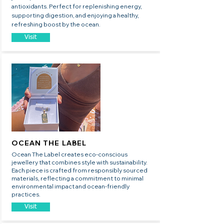
antioxidants. Perfect for replenishing energy,
supporting digestion, and enjoying a healthy,
refreshing boost by the ocean.
Visit
OCEAN THE LABEL
Ocean The Label creates eco-conscious
jewellery that combines style with sustainability.
Each piece is crafted from responsibly sourced
materials, reflecting a commitment to minimal
environmental impact and ocean-friendly
practices.
Visit