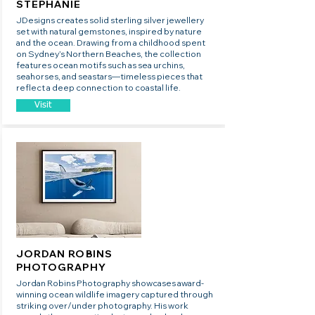
STEPHANIE
JDesigns creates solid sterling silver jewellery
set with natural gemstones, inspired by nature
and the ocean. Drawing from a childhood spent
on Sydney’s Northern Beaches, the collection
features ocean motifs such as sea urchins,
seahorses, and seastars—timeless pieces that
reflect a deep connection to coastal life.
Visit
JORDAN ROBINS
PHOTOGRAPHY
Jordan Robins Photography showcases award-
winning ocean wildlife imagery captured through
striking over/under photography. His work