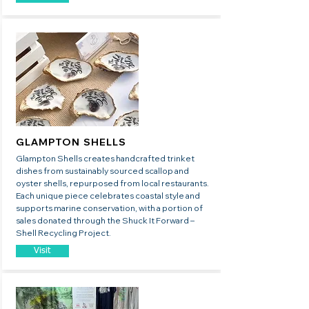
GLAMPTON SHELLS
​Glampton Shells creates handcrafted trinket
dishes from sustainably sourced scallop and
oyster shells, repurposed from local restaurants.
Each unique piece celebrates coastal style and
supports marine conservation, with a portion of
sales donated through the Shuck It Forward –
Shell Recycling Project.
Visit