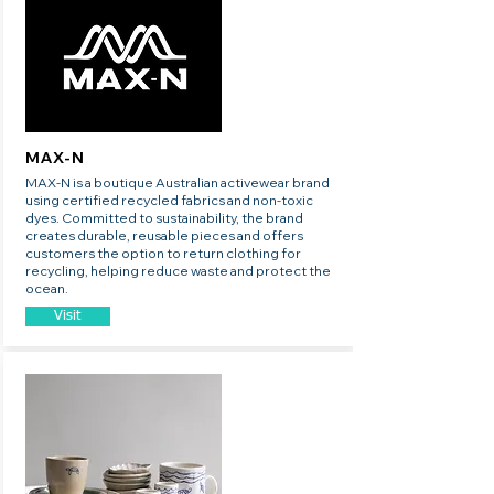
MAX-N
MAX-N is a boutique Australian activewear brand
using certified recycled fabrics and non-toxic
dyes. Committed to sustainability, the brand
creates durable, reusable pieces and offers
customers the option to return clothing for
recycling, helping reduce waste and protect the
ocean.
Visit