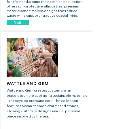
for life in and around the ocean, the collection
offers sun-protective silhouettes, premium
materials and timeless designs that reduce
waste while supporting active coastal living.
Visit
WATTLE AND GEM
Wattle and Gem creates custom charm
bracelets on the spot using sustainable materials
like recycled brass and cork. The collection
features ocean-themed charms and stones,
allowing visitors to design a unique, personal
piece inspired by the sea.