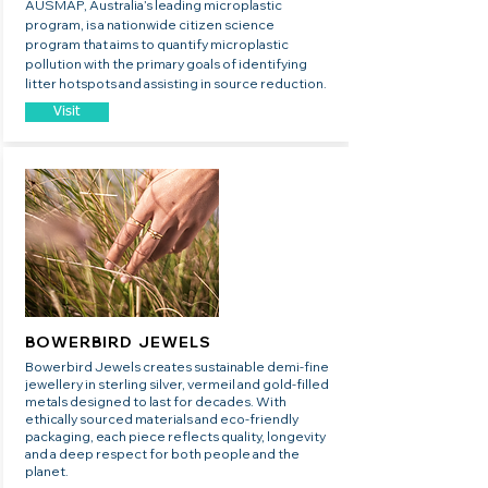
AUSMAP, Australia’s leading microplastic
program, is a nationwide citizen science
program that aims to quantify microplastic
pollution with the primary goals of identifying
litter hotspots and assisting in source reduction.
Visit
BOWERBIRD JEWELS
​Bowerbird Jewels creates sustainable demi-fine
jewellery in sterling silver, vermeil and gold-filled
metals designed to last for decades. With
ethically sourced materials and eco-friendly
packaging, each piece reflects quality, longevity
and a deep respect for both people and the
planet.