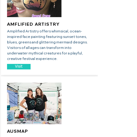
AMFLIFIED ARTISTRY
Amplified Artistry offers whimsical, ocean-
inspired face painting featuring sunset tones,
blues, greens and glittering mermaid designs.
Visitors of all ages can transform into
underwater mythical creatures for a playful,
creative festival experience.
Visit
AUSMAP