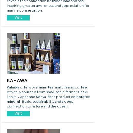
reveals the connection between land and sea,
inspiring greater awareness and appreciation for
marine conservation.
Visit
KAHAWA
Kahawa offers premium tea, matcha and coffee
ethically sourced from small-scale farmers in Sri
Lanka, Japan and Kenya. Each product celebrates
mindful rituals, sustainability and a deep
connection to nature and the ocean.
Visit