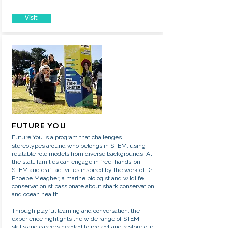
Visit
FUTURE YOU
Future You is a program that challenges
stereotypes around who belongs in STEM, using
relatable role models from diverse backgrounds. At
the stall, families can engage in free, hands-on
STEM and craft activities inspired by the work of Dr
Phoebe Meagher, a marine biologist and wildlife
conservationist passionate about shark conservation
and ocean health.
Through playful learning and conversation, the
experience highlights the wide range of STEM
skills and careers needed to protect and restore our