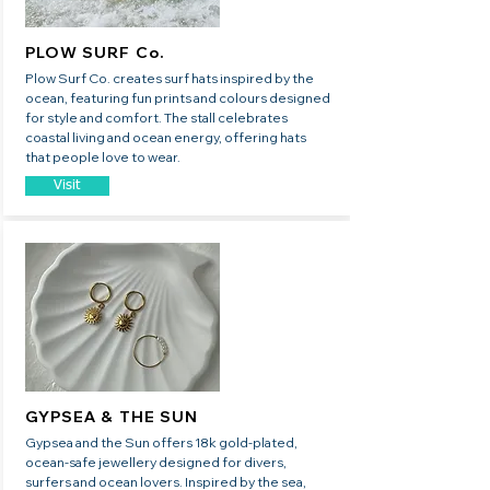
PLOW SURF Co.
Plow Surf Co. creates surf hats inspired by the
ocean, featuring fun prints and colours designed
for style and comfort. The stall celebrates
coastal living and ocean energy, offering hats
that people love to wear.
Visit
GYPSEA & THE SUN
Gypsea and the Sun offers 18k gold-plated,
ocean-safe jewellery designed for divers,
surfers and ocean lovers. Inspired by the sea,