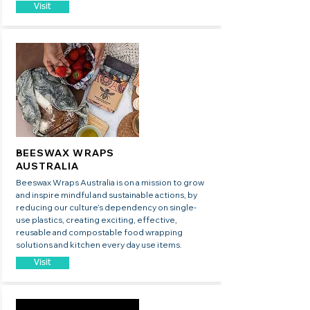
Visit
BEESWAX WRAPS
AUSTRALIA
Beeswax Wraps Australia is on a mission to grow
and inspire mindful and sustainable actions, by
reducing our culture’s dependency on single-
use plastics, creating exciting, effective,
reusable and compostable food wrapping
solutions and kitchen every day use items.
Visit