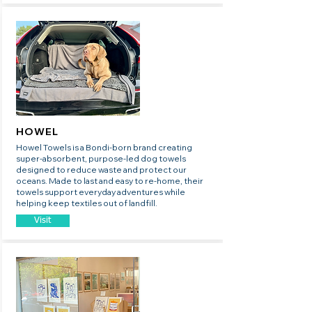
HOWEL
Howel Towels is a Bondi-born brand creating
super-absorbent, purpose-led dog towels
designed to reduce waste and protect our
oceans. Made to last and easy to re-home, their
towels support everyday adventures while
helping keep textiles out of landfill.
Visit