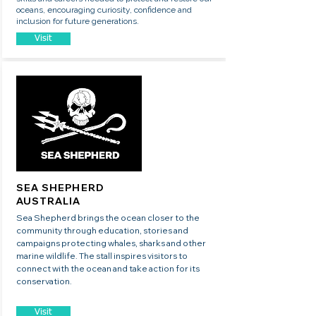
oceans, encouraging curiosity, confidence and
inclusion for future generations.
Visit
SEA SHEPHERD
AUSTRALIA
Sea Shepherd brings the ocean closer to the
community through education, stories and
campaigns protecting whales, sharks and other
marine wildlife. The stall inspires visitors to
connect with the ocean and take action for its
conservation.
Visit