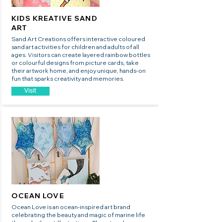
KIDS KREATIVE SAND
ART
Sand Art Creations offers interactive coloured
sand art activities for children and adults of all
ages. Visitors can create layered rainbow bottles
or colourful designs from picture cards, take
their artwork home, and enjoy unique, hands-on
fun that sparks creativity and memories.
Visit
OCEAN LOVE
Ocean Love is an ocean-inspired art brand
celebrating the beauty and magic of marine life