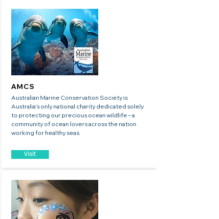
AMCS
Australian Marine Conservation Society is
Australia’s only national charity dedicated solely
to protecting our precious ocean wildlife – a
community of ocean lovers across the nation
working for healthy seas.
Visit