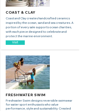
COAST & CLAY
Coast and Clay creates handcrafted ceramics
inspired by the ocean, sand and sea creatures. A
portion of every sale supports ocean charities,
with each piece designed to celebrate and
protect the marine environment.
Visit
FRESHWATER SWIM
Freshwater Swim designs reversible swimwear
for water sport enthusiasts who value
performance, style and sustainability. Created