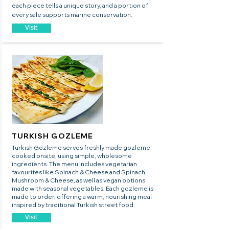
each piece tells a unique story, and a portion of
every sale supports marine conservation.
Visit
TURKISH GOZLEME
​Turkish Gozleme serves freshly made gozleme
cooked onsite, using simple, wholesome
ingredients. The menu includes vegetarian
favourites like Spinach & Cheese and Spinach,
Mushroom & Cheese, as well as vegan options
made with seasonal vegetables. Each gozleme is
made to order, offering a warm, nourishing meal
inspired by traditional Turkish street food.
Visit