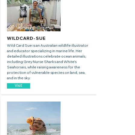
WILDCARD-SUE
Wild Card Sue is an Australian wildlife illustrator
and educator specializing in marine life. Her
detailed illustrations celebrate ocean animals,
including Grey Nurse Sharks and White’s
Seahorses, while raising awareness for the
protection of vulnerable species on land, sea,
and in the sky.
Visit