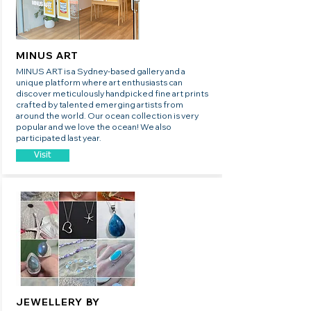
MINUS ART
MINUS ART is a Sydney-based gallery and a
unique platform where art enthusiasts can
discover meticulously handpicked fine art prints
crafted by talented emerging artists from
around the world. Our ocean collection is very
popular and we love the ocean! We also
participated last year.
Visit
JEWELLERY BY