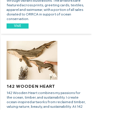
through vibrant illustrations. The artworks are
featured across prints, greeting cards, textiles,
apparel and swimwear, with a portion of all sales
donated to ORRCA in support of ocean
conservation.
Visit
142 WOODEN HEART
142 Wooden Heart combines my passions for
the ocean, timber, and sustainability. I create
ocean-inspired artworks from reclaimed timber,
valuing nature, beauty, and sustainability. At 142
Wooden Heart, we believe every purchase
should be as intentional and meaningful as the
life we live.
Visit