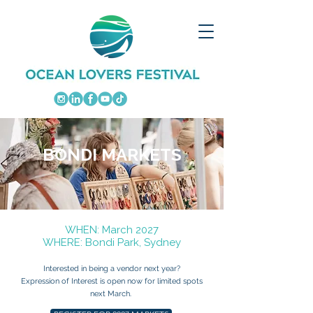
BONDI MARKETS
​WHEN: March 2027
WHERE: Bondi Park, Sydney
Interested in being a vendor next year?
Expression of Interest is open now for limited spots
next March.