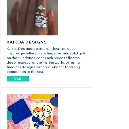
KAIKOA DESIGNS
Kaikoa Designs creates handcrafted ocean-
inspired jewellery in sterling silver and solid gold
on the Sunshine Coast. Each piece reflects a
deep respect for the marine world, offering
timeless designs for those who feel a strong
connection to the sea.
Visit