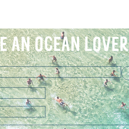
E AN OCEAN LOVER