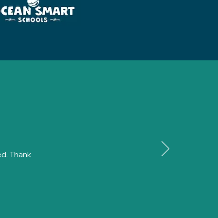
ed. Thank