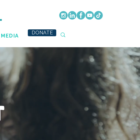
DONATE
MEDIA