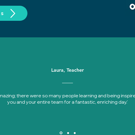
os
Laura, Teacher
amazing; there were so many people learning and being inspir
you and your entire team for a fantastic, enriching day.'