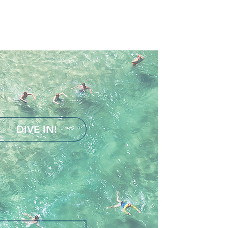
DIVE IN!