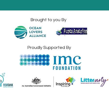
Brought to you By
Proudly Supported By