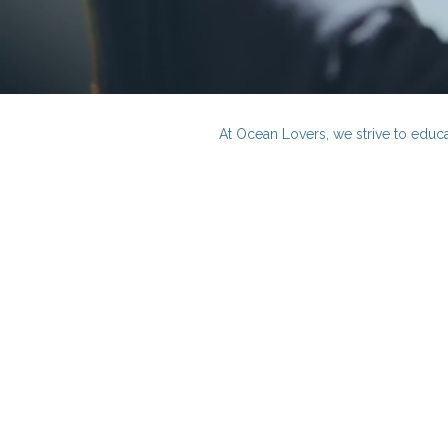
At Ocean Lovers, we strive to educa