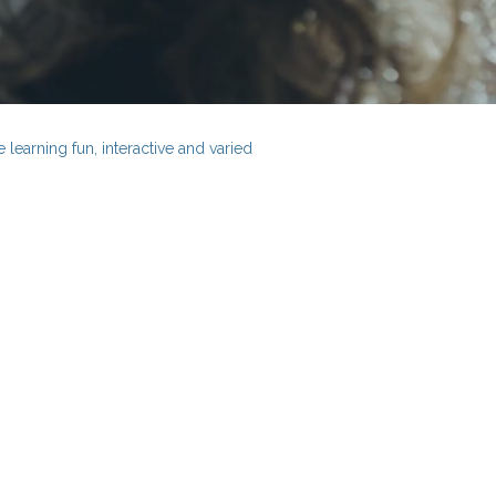
learning fun, interactive and varied