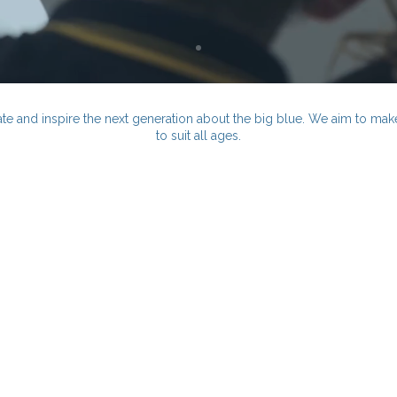
te and inspire the next generation about the big blue. We aim to make 
to suit all ages.