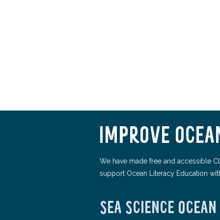
IMPROVE OCEAN
We have made free and accessible Cl
support Ocean Literacy Education wit
SEA SCIENCE OCEAN