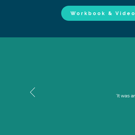
Workbook & Vide
'It was 