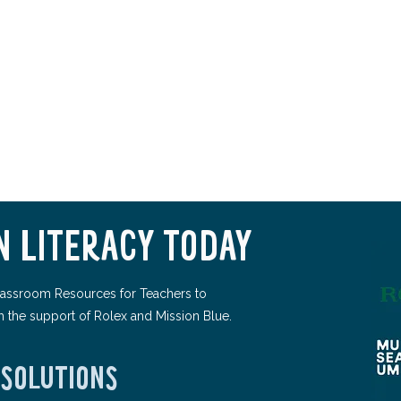
 LITERACY TODAY
assroom Resources for Teachers to
h the support of Rolex and Mission Blue.
 SOLUTIONS