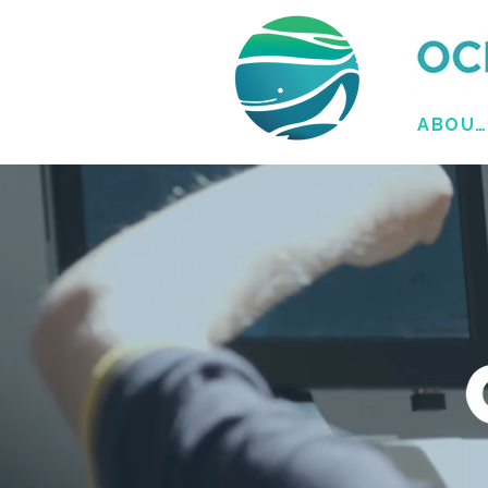
ABOUT