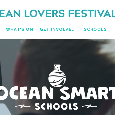
WHAT'S ON
GET INVOLVED
SCHOOLS