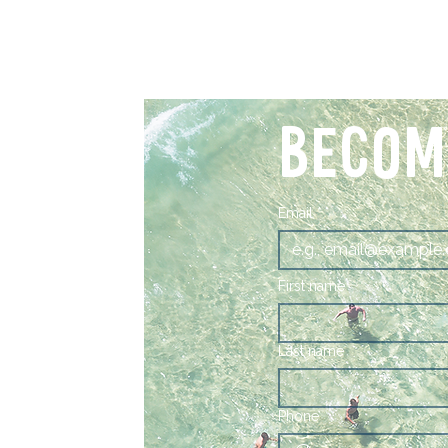
BECOM
Email
*
First name
Last name
Phone