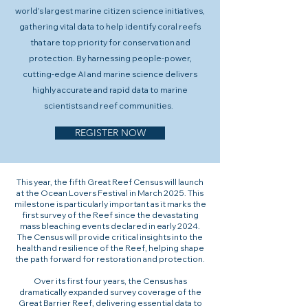
world’s largest marine citizen science initiatives,
gathering vital data to help identify coral reefs
that are top priority for conservation and
protection. By harnessing people-power,
cutting-edge AI and marine science delivers
highly accurate and rapid data to marine
scientists and reef communities.
REGISTER NOW
This year, the fifth Great Reef Census will launch
at the Ocean Lovers Festival in March 2025. This
milestone is particularly important as it marks the
first survey of the Reef since the devastating
mass bleaching events declared in early 2024.
The Census will provide critical insights into the
health and resilience of the Reef, helping shape
the path forward for restoration and protection.
Over its first four years, the Census has
dramatically expanded survey coverage of the
Great Barrier Reef, delivering essential data to