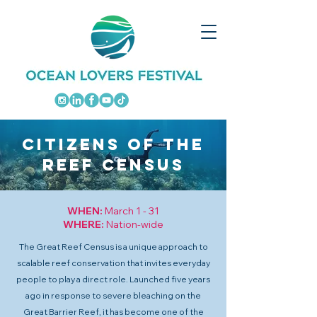
CITIZENS OF THE
REEF CENSUS
WHEN:
March 1 - 31
WHERE:
Nation-wide
The Great Reef Census is a unique approach to
scalable reef conservation that invites everyday
people to play a direct role. Launched five years
ago in response to severe bleaching on the
Great Barrier Reef, it has become one of the