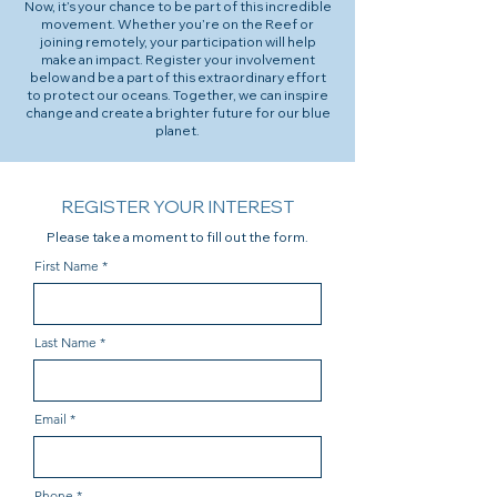
Now, it’s your chance to be part of this incredible
movement. Whether you’re on the Reef or
joining remotely, your participation will help
make an impact. Register your involvement
below and be a part of this extraordinary effort
to protect our oceans. Together, we can inspire
change and create a brighter future for our blue
planet.
REGISTER YOUR INTEREST
Please take a moment to fill out the form.
First Name
Last Name
Email
Phone