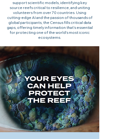
support scientific models, identifying key
source reefs critical to resilience, and uniting
volunteers from over 70 countries. Using
cutting-edge AI and the passion of thousands of
global participants, the Census fills critical data
gaps, offering timely information that’s essential
for protecting one of the world’s most iconic
ecosystems.