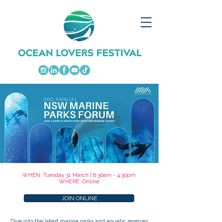
WHEN: Tuesday 31 March | 8:30am - 4:30pm
WHERE: Online
JOIN ONLINE
Dive into the latest marine parks and aquatic reserves