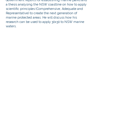
Government reports for establishing marine parks and
a thesis analysing the NSW coastline on how to apply
scientific principles (Comprehensive, Adequate and
Representative) to create the next generation of
marine protected areas. He will discuss how his
research can be used to apply 30x30 to NSW marine
waters.
ABOUT US
BECOME AN EVENT PARTNER
SPONSORSHIPS
DONATE
CONTACT US