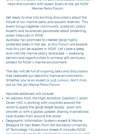
news and connect with ocean lovers at the 3rd NSW
Marine Parks Forum.
Get ready to dive into exciting discussions about the
future of our marine parks and aquatic reserves. This
event brings together community, scientists, policy
experts and businesses passionate about protecting
ocean treasures in NSW.
Australia has promised to created 30x30 highly
protected areas in the sea, so this Forum will explore
how this can be applied in NSW. Let's take a deep
dive into the marine policy landscape — assessing
barriers and opportunities to achieve 30% sanctuary
protect for NSW's marine environment.
The day will be full of inspiring talks and discussions
that celebrate our beautiful marine environments.
Whether you're an expert or just curious, don't miss
out on the 3rd Marine Parks Forum.
Keynote addresses will include:
An address from the High Ambition Coalition's Jason
Dozer. HAC is working with countries around the
world to apply the 30x30 target locally. Jason will
provide us with a global update, sharing inspirational
case studies from around the world.
Geographic Information Systems expert & Marine
Biologist Dr Dan Breen from the Auckland University
of Technology. His previous research includes NSW