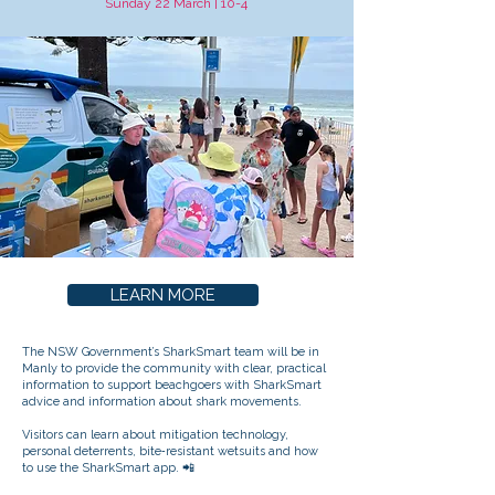
Sunday 22 March | 10-4
LEARN MORE
The NSW Government’s SharkSmart team will be in
Manly to provide the community with clear, practical
information to support beachgoers with SharkSmart
advice and information about shark movements.
Visitors can learn about mitigation technology,
personal deterrents, bite‑resistant wetsuits and how
to use the SharkSmart app. 📲