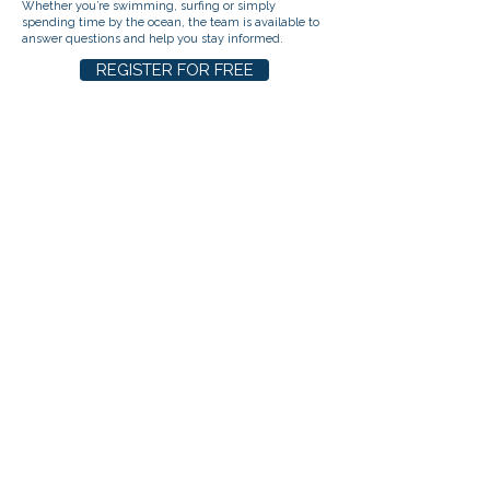
Whether you’re swimming, surfing or simply
spending time by the ocean, the team is available to
answer questions and help you stay informed.
REGISTER FOR FREE
ABOUT US
BECOME AN EVENT PARTNER
SPONSORSHIPS
DONATE
CONTACT US