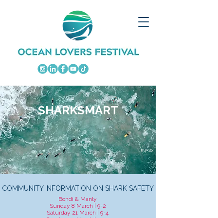
SHARKSMART
UNSW
COMMUNITY INFORMATION ON SHARK SAFETY
Bondi & Manly
Sunday 8 March | 9-2
Saturday 21 March | 9-4